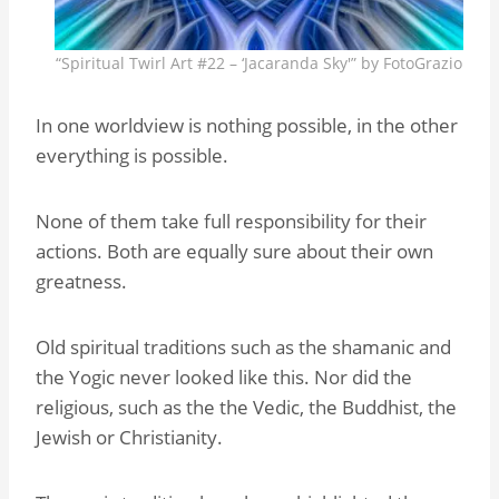
“Spiritual Twirl Art #22 – ‘Jacaranda Sky'” by FotoGrazio
In one worldview is nothing possible, in the other
everything is possible.
None of them take full responsibility for their
actions. Both are equally sure about their own
greatness.
Old spiritual traditions such as the shamanic and
the Yogic never looked like this. Nor did the
religious, such as the the Vedic, the Buddhist, the
Jewish or Christianity.