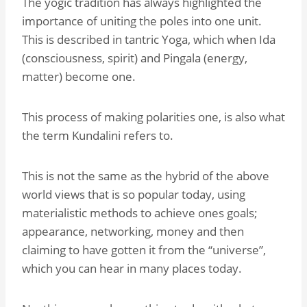
The yogic tradition has always highlighted the
importance of uniting the poles into one unit.
This is described in tantric Yoga, which when Ida
(consciousness, spirit) and Pingala (energy,
matter) become one.
This process of making polarities one, is also what
the term Kundalini refers to.
This is not the same as the hybrid of the above
world views that is so popular today, using
materialistic methods to achieve ones goals;
appearance, networking, money and then
claiming to have gotten it from the “universe”,
which you can hear in many places today.