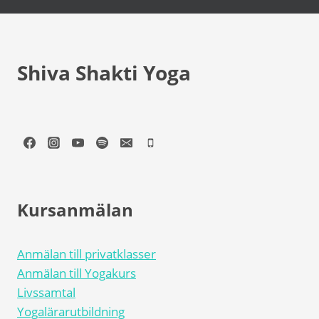
Shiva Shakti Yoga
Kursanmälan
Anmälan till privatklasser
Anmälan till Yogakurs
Livssamtal
Yogalärarutbildning