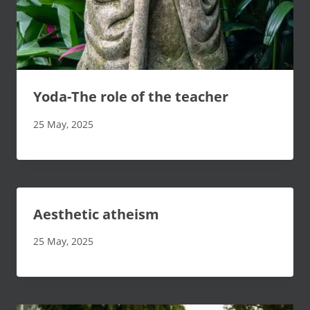
Yoda-The role of the teacher
25 May, 2025
Aesthetic atheism
25 May, 2025