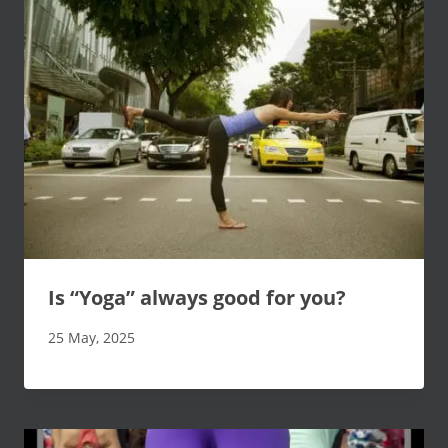
Is “Yoga” always good for you?
25 May, 2025