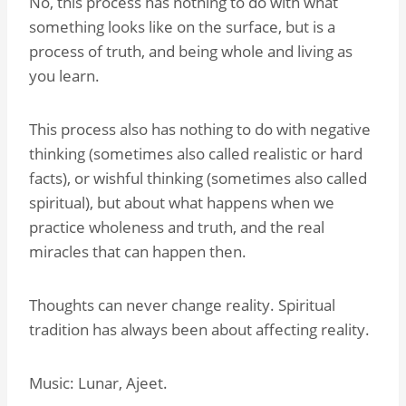
No, this process has nothing to do with what
something looks like on the surface, but is a
process of truth, and being whole and living as
you learn.
This process also has nothing to do with negative
thinking (sometimes also called realistic or hard
facts), or wishful thinking (sometimes also called
spiritual), but about what happens when we
practice wholeness and truth, and the real
miracles that can happen then.
Thoughts can never change reality. Spiritual
tradition has always been about affecting reality.
Music: Lunar, Ajeet.