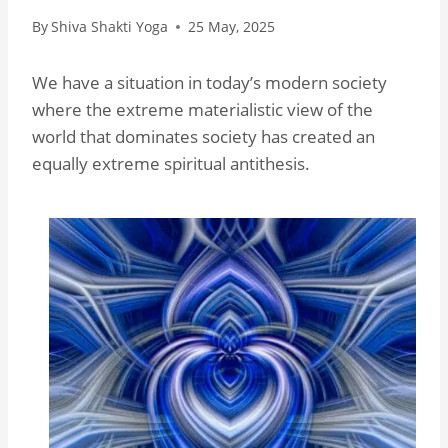
By
Shiva Shakti Yoga
25 May, 2025
We have a situation in today’s modern society
where the extreme materialistic view of the
world that dominates society has created an
equally extreme spiritual antithesis.