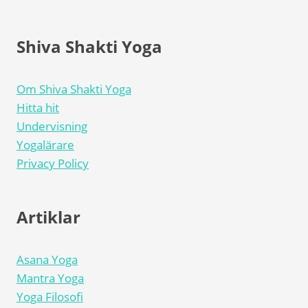
Shiva Shakti Yoga
Om Shiva Shakti Yoga
Hitta hit
Undervisning
Yogalärare
Privacy Policy
Artiklar
Asana Yoga
Mantra Yoga
Yoga Filosofi