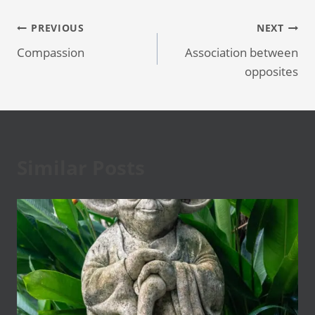
Post
PREVIOUS
NEXT
Compassion
Association between
navigation
opposites
Similar Posts