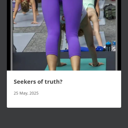
Seekers of truth?
25 May, 2025